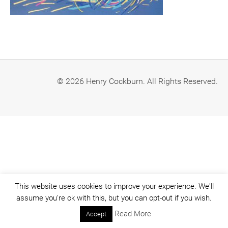
© 2026 Henry Cockburn. All Rights Reserved.
This website uses cookies to improve your experience. We'll
assume you're ok with this, but you can opt-out if you wish.
Read More
Accept