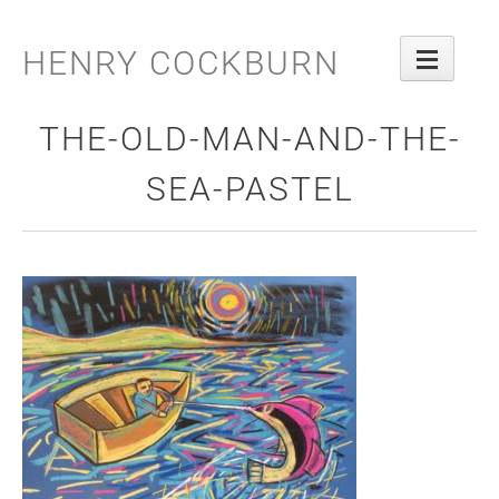
Skip
to
HENRY COCKBURN
content
THE-OLD-MAN-AND-THE-
SEA-PASTEL