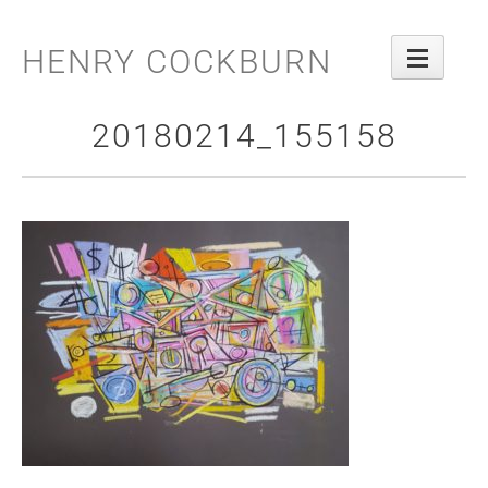
Skip
to
HENRY COCKBURN
content
20180214_155158