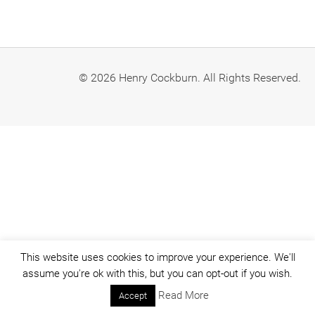
© 2026 Henry Cockburn. All Rights Reserved.
This website uses cookies to improve your experience. We'll
assume you're ok with this, but you can opt-out if you wish.
Read More
Accept