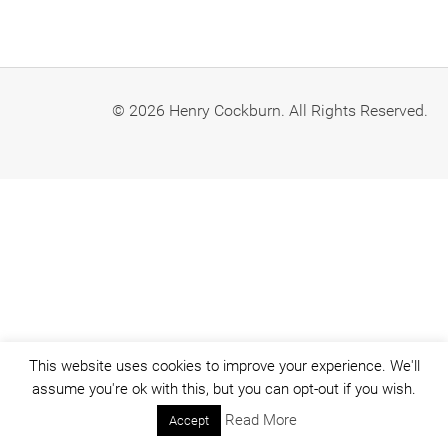
© 2026 Henry Cockburn. All Rights Reserved.
This website uses cookies to improve your experience. We'll
assume you're ok with this, but you can opt-out if you wish.
Read More
Accept