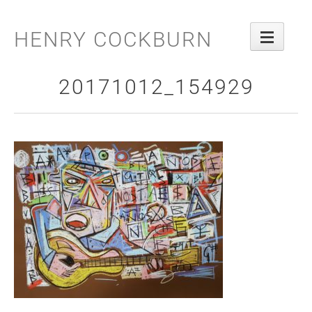
Skip
to
HENRY COCKBURN
content
20171012_154929