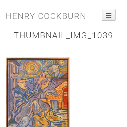
Skip
to
HENRY COCKBURN
content
THUMBNAIL_IMG_1039