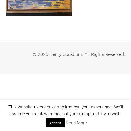
© 2026 Henry Cockburn. All Rights Reserved.
This website uses cookies to improve your experience. We'll
assume you're ok with this, but you can opt-out if you wish.
Read More
Accept