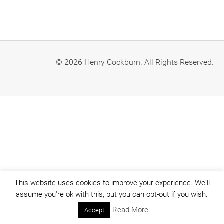
© 2026 Henry Cockburn. All Rights Reserved.
This website uses cookies to improve your experience. We'll
assume you're ok with this, but you can opt-out if you wish.
Read More
Accept