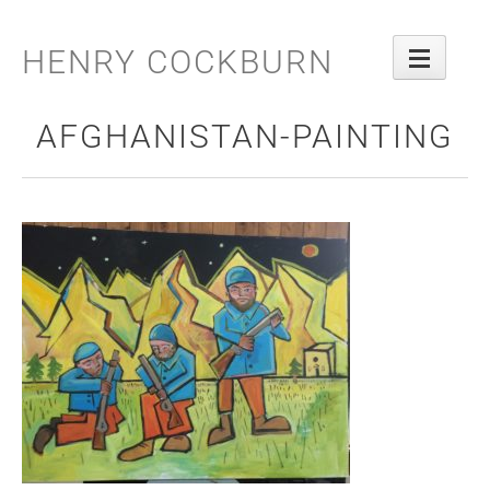
Skip
to
HENRY COCKBURN
content
AFGHANISTAN-PAINTING