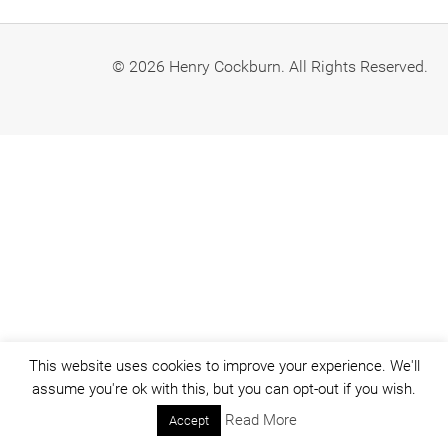
© 2026 Henry Cockburn. All Rights Reserved.
This website uses cookies to improve your experience. We'll
assume you're ok with this, but you can opt-out if you wish.
Read More
Accept