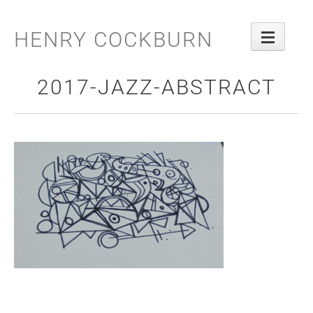
Skip
to
HENRY COCKBURN
content
2017-JAZZ-ABSTRACT